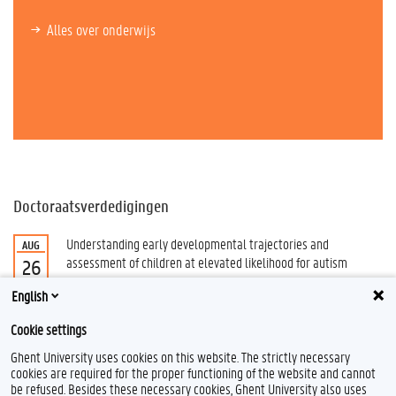
Alles over onderwijs
Doctoraatsverdedigingen
Understanding early developmental trajectories and
AUG
assessment of children at elevated likelihood for autism
26
Schaubroeck, Sarah
English
Alle doctoraatsverdedigingen
Cookie settings
Ghent University uses cookies on this website. The strictly necessary
cookies are required for the proper functioning of the website and cannot
be refused. Besides these necessary cookies, Ghent University also uses