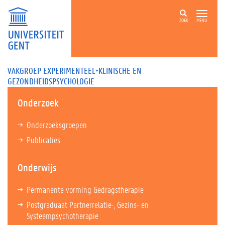
ZOEK
MENU
VAKGROEP EXPERIMENTEEL-KLINISCHE EN
GEZONDHEIDSPSYCHOLOGIE
Onderzoek
Onderzoeksgroepen
Publicaties
Onderwijs
Permanente vorming Gedragstherapie
Postgraduaat Partnerrelatie-, Gezins- en
Systeempsychotherapie